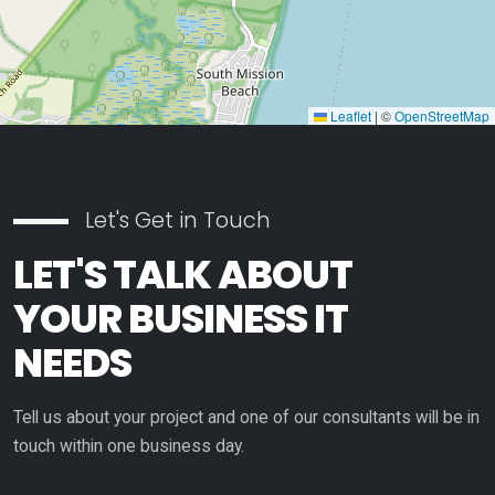
Leaflet
|
©
OpenStreetMap
Let's Get in Touch
LET'S TALK ABOUT
YOUR BUSINESS IT
NEEDS
Tell us about your project and one of our consultants will be in
touch within one business day.