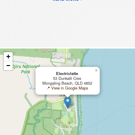
+
−
×
Electriclatte
53 Dunkalli Cres
Wongaling Beach, QLD 4852
📍 View in Google Maps