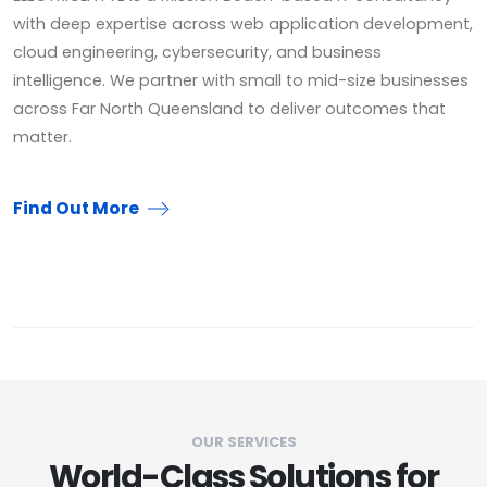
with deep expertise across web application development,
cloud engineering, cybersecurity, and business
intelligence. We partner with small to mid-size businesses
across Far North Queensland to deliver outcomes that
matter.
Find Out More
OUR SERVICES
World-Class Solutions for