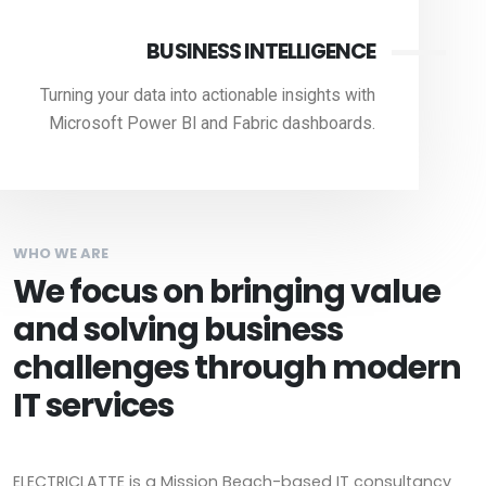
BUSINESS INTELLIGENCE
Turning your data into actionable insights with
Microsoft Power BI and Fabric dashboards.
WHO WE ARE
We focus on bringing value
and solving business
challenges through modern
IT services
ELECTRICLATTE is a Mission Beach-based IT consultancy