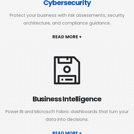
Cybersecurity
Protect your business with risk assessments, security
architecture, and compliance guidance.
READ MORE +
Business Intelligence
Power BI and Microsoft Fabric dashboards that turn your
data into decisions.
READ MORE +