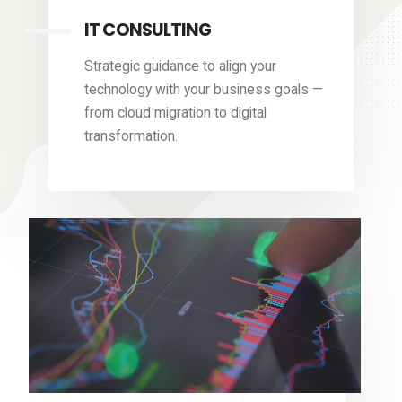
IT CONSULTING
Strategic guidance to align your
technology with your business goals —
from cloud migration to digital
transformation.