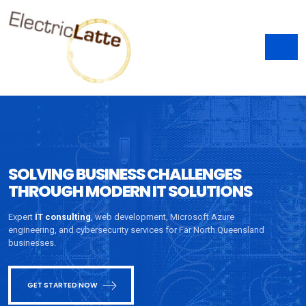
SOLVING BUSINESS CHALLENGES
THROUGH MODERN IT SOLUTIONS
Expert
IT consulting
, web development, Microsoft Azure
engineering, and cybersecurity services for Far North Queensland
businesses.
GET STARTED NOW