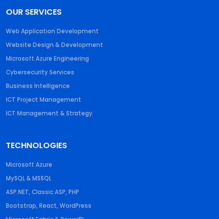
OUR SERVICES
Web Application Development
Website Design & Development
Microsoft Azure Engineering
Cybersecurity Services
Business Intelligence
ICT Project Management
ICT Management & Strategy
TECHNOLOGIES
Microsoft Azure
MySQL & MSSQL
ASP.NET, Classic ASP, PHP
Bootstrap, React, WordPress