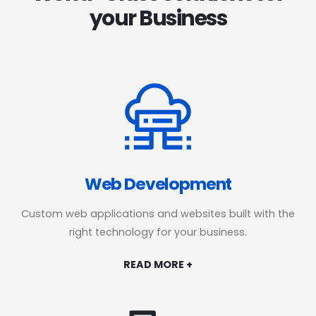
your Business
Web Development
Custom web applications and websites built with the
right technology for your business.
READ MORE +