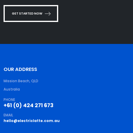
GET STARTED NOW
OUR ADDRESS
Mission Beach, QLD
Australia
PHONE
+61 (0) 424 271 673
EMAIL
hello@electriclatte.com.au