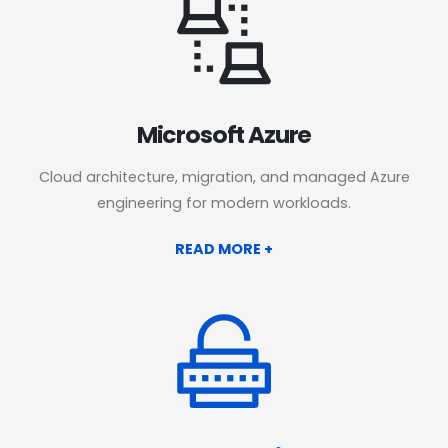
Microsoft Azure
Cloud architecture, migration, and managed Azure
engineering for modern workloads.
READ MORE +