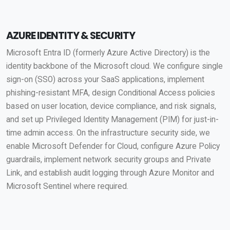
AZURE IDENTITY & SECURITY
Microsoft Entra ID (formerly Azure Active Directory) is the
identity backbone of the Microsoft cloud. We configure single
sign-on (SSO) across your SaaS applications, implement
phishing-resistant MFA, design Conditional Access policies
based on user location, device compliance, and risk signals,
and set up Privileged Identity Management (PIM) for just-in-
time admin access. On the infrastructure security side, we
enable Microsoft Defender for Cloud, configure Azure Policy
guardrails, implement network security groups and Private
Link, and establish audit logging through Azure Monitor and
Microsoft Sentinel where required.