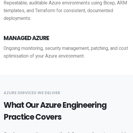
Repeatable, auditable Azure environments using Bicep, ARM
templates, and Terraform for consistent, documented
deployments.
MANAGED AZURE
Ongoing monitoring, security management, patching, and cost
optimisation of your Azure environment.
AZURE SERVICES WE DELIVER
What Our Azure Engineering
Practice Covers