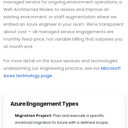
managed service for ongoing environment operations; a
Well-Architected Review to assess and improve an
existing environment; or staff augmentation where we
embed an Azure engineer in your team. We're transparent
about cost — all managed service engagements are
monthly fixed-price, not variable billing that surprises you
at month end.
For more detail on the Azure services and technologies
underpinning our engineering practice, see our
Microsoft
Azure technology page
.
Azure Engagement Types
Migration Project:
Plan and execute a specific
workload migration to Azure with a defined scope,