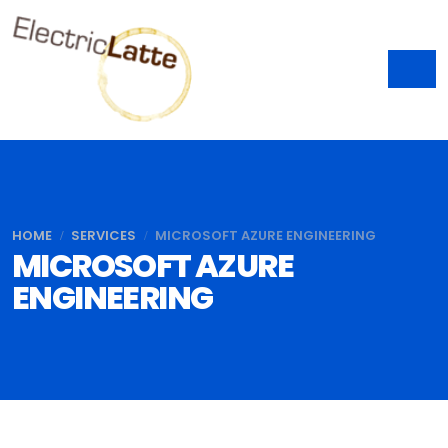
HOME
SERVICES
MICROSOFT AZURE ENGINEERING
MICROSOFT AZURE
ENGINEERING