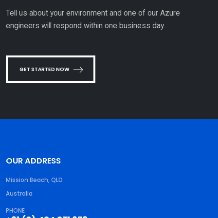
Tell us about your environment and one of our Azure
engineers will respond within one business day.
GET STARTED NOW
OUR ADDRESS
Mission Beach, QLD
Australia
PHONE