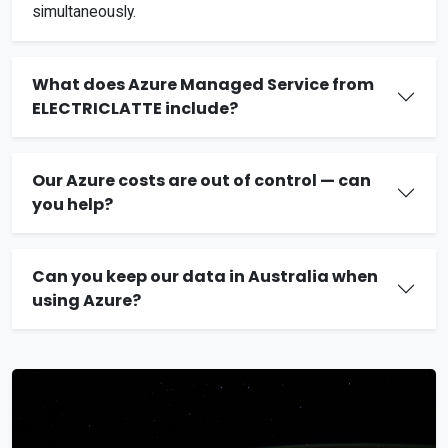
simultaneously.
What does Azure Managed Service from
ELECTRICLATTE include?
Our Azure costs are out of control — can
you help?
Can you keep our data in Australia when
using Azure?