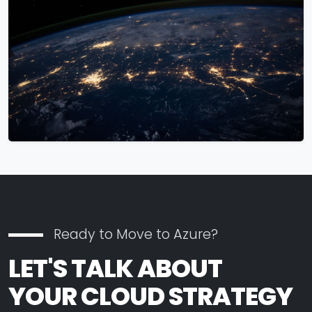
Ready to Move to Azure?
LET'S TALK ABOUT
YOUR CLOUD STRATEGY