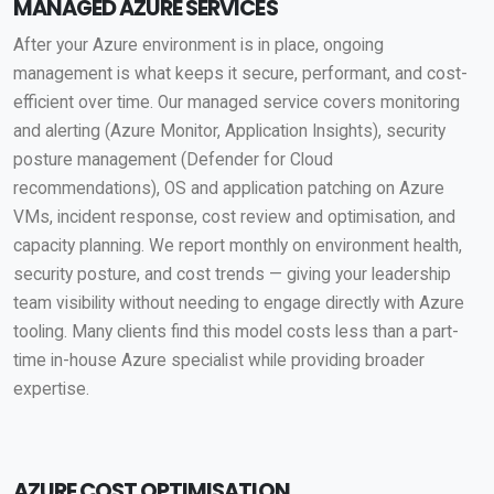
MANAGED AZURE SERVICES
After your Azure environment is in place, ongoing
management is what keeps it secure, performant, and cost-
efficient over time. Our managed service covers monitoring
and alerting (Azure Monitor, Application Insights), security
posture management (Defender for Cloud
recommendations), OS and application patching on Azure
VMs, incident response, cost review and optimisation, and
capacity planning. We report monthly on environment health,
security posture, and cost trends — giving your leadership
team visibility without needing to engage directly with Azure
tooling. Many clients find this model costs less than a part-
time in-house Azure specialist while providing broader
expertise.
AZURE COST OPTIMISATION