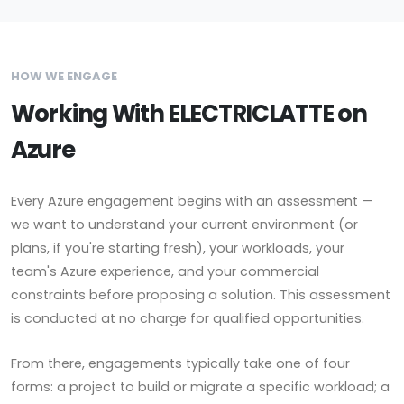
HOW WE ENGAGE
Working With ELECTRICLATTE on
Azure
Every Azure engagement begins with an assessment —
we want to understand your current environment (or
plans, if you're starting fresh), your workloads, your
team's Azure experience, and your commercial
constraints before proposing a solution. This assessment
is conducted at no charge for qualified opportunities.
From there, engagements typically take one of four
forms: a project to build or migrate a specific workload; a