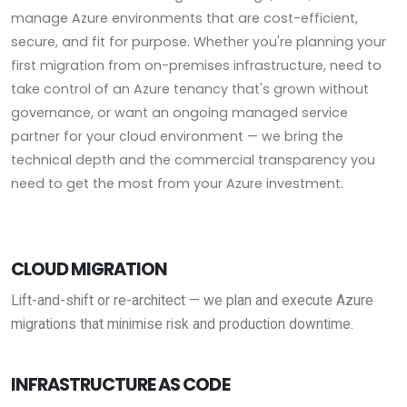
manage Azure environments that are cost-efficient,
secure, and fit for purpose. Whether you're planning your
first migration from on-premises infrastructure, need to
take control of an Azure tenancy that's grown without
governance, or want an ongoing managed service
partner for your cloud environment — we bring the
technical depth and the commercial transparency you
need to get the most from your Azure investment.
CLOUD MIGRATION
Lift-and-shift or re-architect — we plan and execute Azure
migrations that minimise risk and production downtime.
INFRASTRUCTURE AS CODE