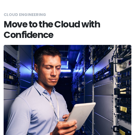
CLOUD ENGINEERING
Move to the Cloud with
Confidence