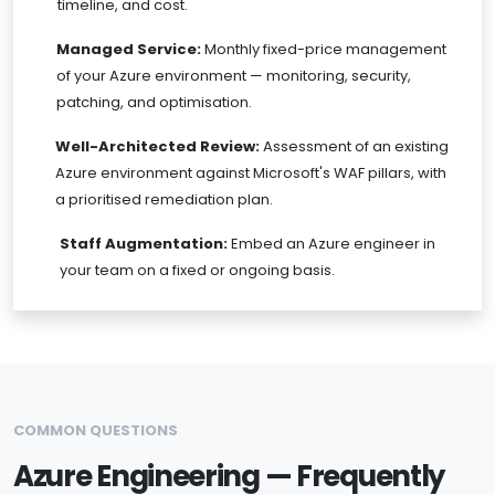
timeline, and cost.
Managed Service:
Monthly fixed-price management
of your Azure environment — monitoring, security,
patching, and optimisation.
Well-Architected Review:
Assessment of an existing
Azure environment against Microsoft's WAF pillars, with
a prioritised remediation plan.
Staff Augmentation:
Embed an Azure engineer in
your team on a fixed or ongoing basis.
COMMON QUESTIONS
Azure Engineering — Frequently