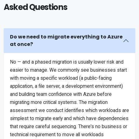
Asked Questions
Do we need to migrate everything to Azure
at once?
No — and a phased migration is usually lower risk and
easier to manage. We commonly see businesses start
with moving a specific workload (a public-facing
application, a file server, a development environment)
and building team confidence with Azure before
migrating more critical systems. The migration
assessment we conduct identifies which workloads are
simplest to migrate early and which have dependencies
that require careful sequencing. There's no business or
technical requirement to move all workloads