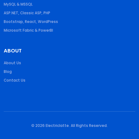
MySQL & MSSQL
ASP.NET, Classic ASP, PHP
Bootstrap, React, WordPress
Microsoft Fabric & PowerBI
ABOUT
About Us
Blog
Contact Us
© 2026 Electriclatte. All Rights Reserved.