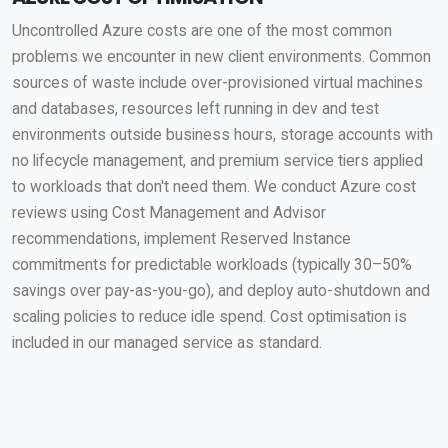
Uncontrolled Azure costs are one of the most common
problems we encounter in new client environments. Common
sources of waste include over-provisioned virtual machines
and databases, resources left running in dev and test
environments outside business hours, storage accounts with
no lifecycle management, and premium service tiers applied
to workloads that don't need them. We conduct Azure cost
reviews using Cost Management and Advisor
recommendations, implement Reserved Instance
commitments for predictable workloads (typically 30–50%
savings over pay-as-you-go), and deploy auto-shutdown and
scaling policies to reduce idle spend. Cost optimisation is
included in our managed service as standard.