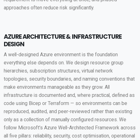
approaches often reduce risk significantly.
AZURE ARCHITECTURE & INFRASTRUCTURE
DESIGN
A well-designed Azure environment is the foundation
everything else depends on. We design resource group
hierarchies, subscription structures, virtual network
topologies, security boundaries, and naming conventions that
make environments manageable as they grow. All
infrastructure is documented and, where practical, defined as
code using Bicep or Terraform — so environments can be
reproduced, audited, and peer-reviewed rather than existing
only as a collection of manually configured resources. We
follow Microsoft's Azure Well-Architected Framework across
all five pillars: reliability, security, cost optimisation, operational