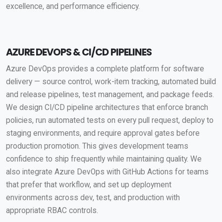
excellence, and performance efficiency.
AZURE DEVOPS & CI/CD PIPELINES
Azure DevOps provides a complete platform for software
delivery — source control, work-item tracking, automated build
and release pipelines, test management, and package feeds.
We design CI/CD pipeline architectures that enforce branch
policies, run automated tests on every pull request, deploy to
staging environments, and require approval gates before
production promotion. This gives development teams
confidence to ship frequently while maintaining quality. We
also integrate Azure DevOps with GitHub Actions for teams
that prefer that workflow, and set up deployment
environments across dev, test, and production with
appropriate RBAC controls.