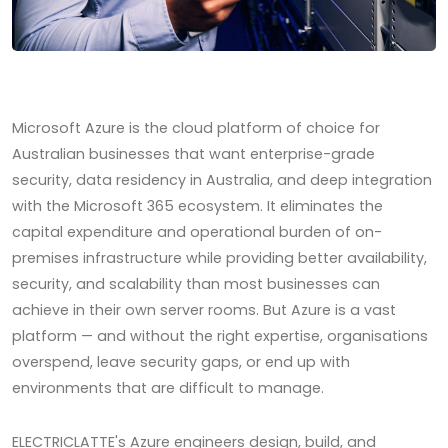
Microsoft Azure is the cloud platform of choice for
Australian businesses that want enterprise-grade
security, data residency in Australia, and deep integration
with the Microsoft 365 ecosystem. It eliminates the
capital expenditure and operational burden of on-
premises infrastructure while providing better availability,
security, and scalability than most businesses can
achieve in their own server rooms. But Azure is a vast
platform — and without the right expertise, organisations
overspend, leave security gaps, or end up with
environments that are difficult to manage.
ELECTRICLATTE's Azure engineers design, build, and