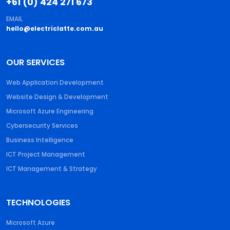
+61 (0) 424 271 673
EMAIL
hello@electriclatte.com.au
OUR SERVICES
Web Application Development
Website Design & Development
Microsoft Azure Engineering
Cybersecurity Services
Business Intelligence
ICT Project Management
ICT Management & Strategy
TECHNOLOGIES
Microsoft Azure