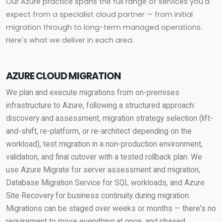
Our Azure practice spans the full range of services you'd
expect from a specialist cloud partner — from initial
migration through to long-term managed operations.
Here's what we deliver in each area.
AZURE CLOUD MIGRATION
We plan and execute migrations from on-premises
infrastructure to Azure, following a structured approach:
discovery and assessment, migration strategy selection (lift-
and-shift, re-platform, or re-architect depending on the
workload), test migration in a non-production environment,
validation, and final cutover with a tested rollback plan. We
use Azure Migrate for server assessment and migration,
Database Migration Service for SQL workloads, and Azure
Site Recovery for business continuity during migration.
Migrations can be staged over weeks or months — there's no
requirement to move everything at once, and phased