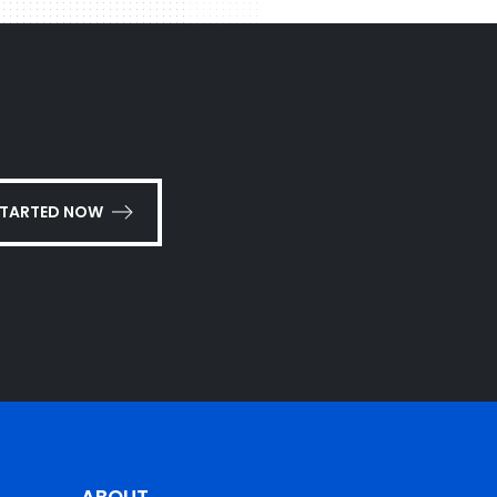
STARTED NOW
ABOUT