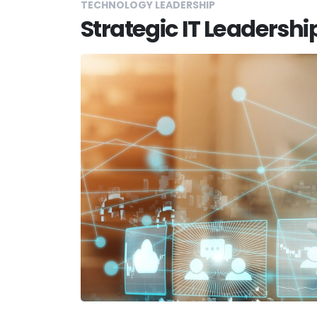
TECHNOLOGY LEADERSHIP
Strategic IT Leadershi