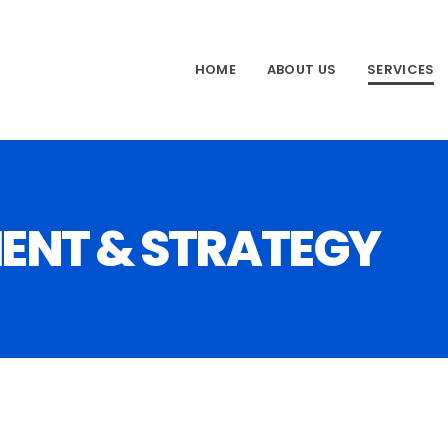
HOME
ABOUT US
SERVICES
ENT & STRATEGY