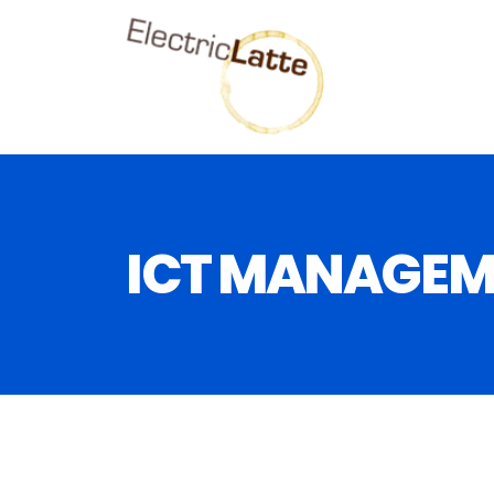
ICT MANAGEM