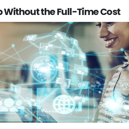
p Without the Full-Time Cost