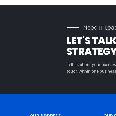
Need IT Lea
LET'S TAL
STRATEG
Tell us about your busines
touch within one business
OUR ADDRESS
OUR 