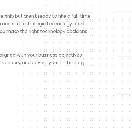
rship but aren't ready to hire a full-time
ou access to strategic technology advice
ou make the right technology decisions
aligned with your business objectives,
T vendors, and govern your technology