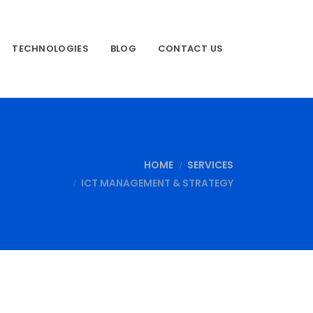
TECHNOLOGIES
BLOG
CONTACT US
HOME
SERVICES
ICT MANAGEMENT & STRATEGY