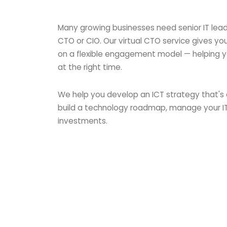
Many growing businesses need senior IT leade
CTO or CIO. Our virtual CTO service gives y
on a flexible engagement model — helping y
at the right time.
We help you develop an ICT strategy that's 
build a technology roadmap, manage your I
investments.