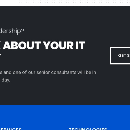
dership?
K ABOUT YOUR IT
Y
GET 
s and one of our senior consultants will be in
 day.
SERVICES
TECHNOLOGIES