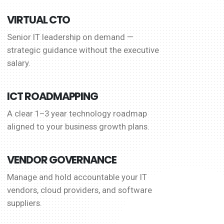
VIRTUAL CTO
Senior IT leadership on demand —
strategic guidance without the executive
salary.
ICT ROADMAPPING
A clear 1–3 year technology roadmap
aligned to your business growth plans.
VENDOR GOVERNANCE
Manage and hold accountable your IT
vendors, cloud providers, and software
suppliers.