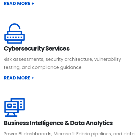
READ MORE +
Cybersecurity Services
Risk assessments, security architecture, vulnerability
testing, and compliance guidance.
READ MORE +
Business Intelligence & Data Analytics
Power BI dashboards, Microsoft Fabric pipelines, and data