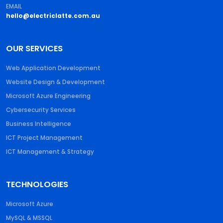
EMAIL
hello@electriclatte.com.au
OUR SERVICES
Web Application Development
Website Design & Development
Microsoft Azure Engineering
Cybersecurity Services
Business Intelligence
ICT Project Management
ICT Management & Strategy
TECHNOLOGIES
Microsoft Azure
MySQL & MSSQL