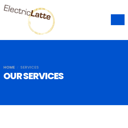
HOME
SERVICES
OUR SERVICES