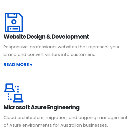
Website Design & Development
Responsive, professional websites that represent your
brand and convert visitors into customers.
READ MORE +
Microsoft Azure Engineering
Cloud architecture, migration, and ongoing management
of Azure environments for Australian businesses.