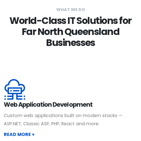
WHAT WE DO
World-Class IT Solutions for
Far North Queensland
Businesses
Web Application Development
Custom web applications built on modern stacks —
ASP.NET, Classic ASP, PHP, React and more.
READ MORE +