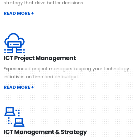
strategy that drive better decisions.
READ MORE +
ICT Project Management
Experienced project managers keeping your technology
initiatives on time and on budget.
READ MORE +
ICT Management & Strategy