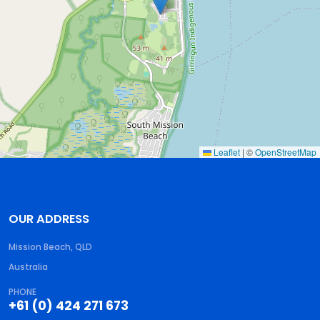
Leaflet
|
©
OpenStreetMap
OUR ADDRESS
Mission Beach, QLD
Australia
PHONE
+61 (0) 424 271 673