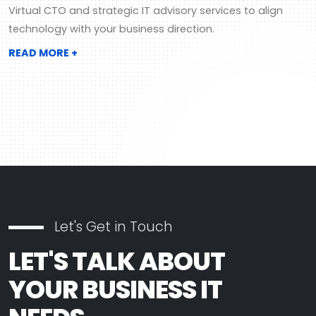
Virtual CTO and strategic IT advisory services to align
technology with your business direction.
READ MORE +
Let's Get in Touch
LET'S TALK ABOUT
YOUR BUSINESS IT