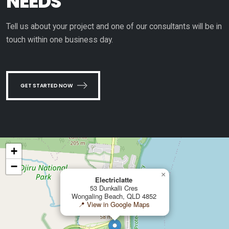
NEEDS
Tell us about your project and one of our consultants will be in
touch within one business day.
GET STARTED NOW
+
−
×
Electriclatte
53 Dunkalli Cres
Wongaling Beach, QLD 4852
📍 View in Google Maps