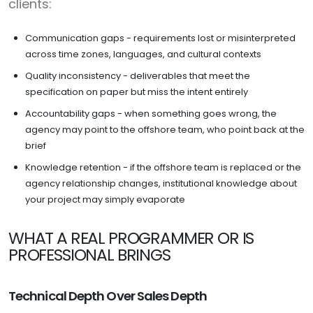
clients:
Communication gaps - requirements lost or misinterpreted
across time zones, languages, and cultural contexts
Quality inconsistency - deliverables that meet the
specification on paper but miss the intent entirely
Accountability gaps - when something goes wrong, the
agency may point to the offshore team, who point back at the
brief
Knowledge retention - if the offshore team is replaced or the
agency relationship changes, institutional knowledge about
your project may simply evaporate
WHAT A REAL PROGRAMMER OR IS
PROFESSIONAL BRINGS
Technical Depth Over Sales Depth