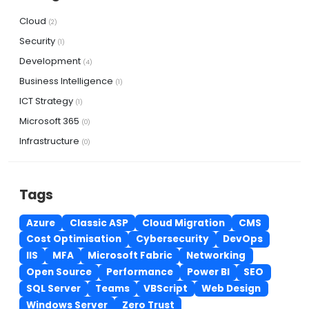
Cloud
(2)
Security
(1)
Development
(4)
Business Intelligence
(1)
ICT Strategy
(1)
Microsoft 365
(0)
Infrastructure
(0)
Tags
Azure
Classic ASP
Cloud Migration
CMS
Cost Optimisation
Cybersecurity
DevOps
IIS
MFA
Microsoft Fabric
Networking
Open Source
Performance
Power BI
SEO
SQL Server
Teams
VBScript
Web Design
Windows Server
Zero Trust