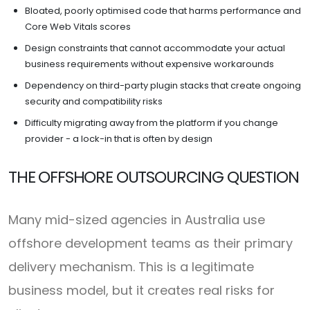
Bloated, poorly optimised code that harms performance and
Core Web Vitals scores
Design constraints that cannot accommodate your actual
business requirements without expensive workarounds
Dependency on third-party plugin stacks that create ongoing
security and compatibility risks
Difficulty migrating away from the platform if you change
provider - a lock-in that is often by design
THE OFFSHORE OUTSOURCING QUESTION
Many mid-sized agencies in Australia use
offshore development teams as their primary
delivery mechanism. This is a legitimate
business model, but it creates real risks for