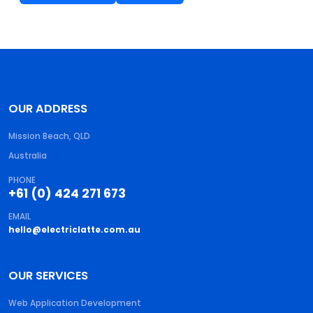
OUR ADDRESS
Mission Beach, QLD
Australia
PHONE
+61 (0) 424 271 673
EMAIL
hello@electriclatte.com.au
OUR SERVICES
Web Application Development