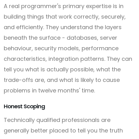
A real programmer's primary expertise is in
building things that work correctly, securely,
and efficiently. They understand the layers
beneath the surface - databases, server
behaviour, security models, performance
characteristics, integration patterns. They can
tell you what is actually possible, what the
trade-offs are, and what is likely to cause
problems in twelve months' time.
Honest Scoping
Technically qualified professionals are
generally better placed to tell you the truth