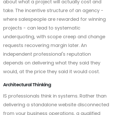
about what a project will actually cost and
take. The incentive structure of an agency -
where salespeople are rewarded for winning
projects - can lead to systematic
underquoting, with scope creep and change
requests recovering margin later. An
independent professional's reputation
depends on delivering what they said they
would, at the price they said it would cost.
Architectural Thinking
IS professionals think in systems. Rather than
delivering a standalone website disconnected
from your business operations, a qualified