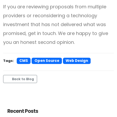
If you are reviewing proposals from multiple
providers or reconsidering a technology
investment that has not delivered what was
promised, get in touch. We are happy to give
you an honest second opinion.
Tags:
CMS
Open Source
Web Design
Back to Blog
Recent Posts