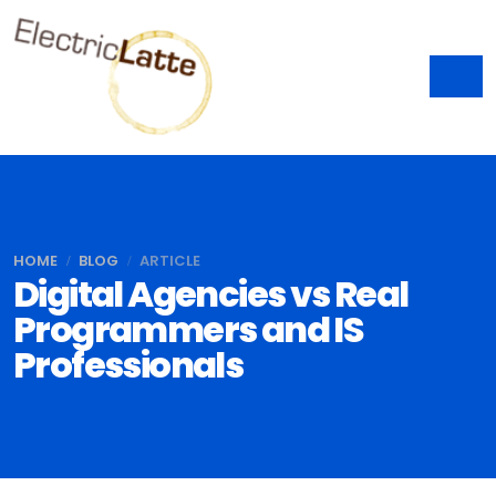
HOME
BLOG
ARTICLE
Digital Agencies vs Real
Programmers and IS
Professionals