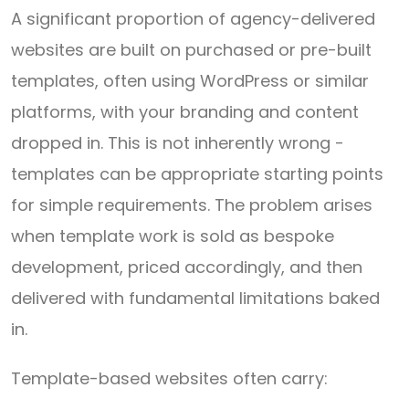
A significant proportion of agency-delivered
websites are built on purchased or pre-built
templates, often using WordPress or similar
platforms, with your branding and content
dropped in. This is not inherently wrong -
templates can be appropriate starting points
for simple requirements. The problem arises
when template work is sold as bespoke
development, priced accordingly, and then
delivered with fundamental limitations baked
in.
Template-based websites often carry: