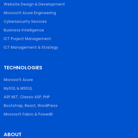
Website Design & Development
Microsoft Azure Engineering
Cybersecurity Services
Business Intelligence
ICT Project Management
ICT Management & Strategy
TECHNOLOGIES
Microsoft Azure
MySQL & MSSQL
ASP.NET, Classic ASP, PHP
Bootstrap, React, WordPress
Microsoft Fabric & PowerBI
ABOUT