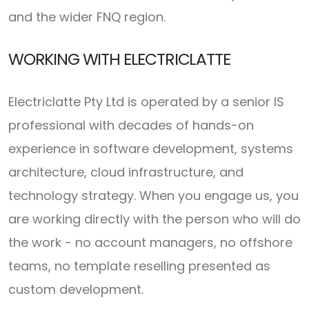
and the wider FNQ region.
WORKING WITH ELECTRICLATTE
Electriclatte Pty Ltd is operated by a senior IS
professional with decades of hands-on
experience in software development, systems
architecture, cloud infrastructure, and
technology strategy. When you engage us, you
are working directly with the person who will do
the work - no account managers, no offshore
teams, no template reselling presented as
custom development.