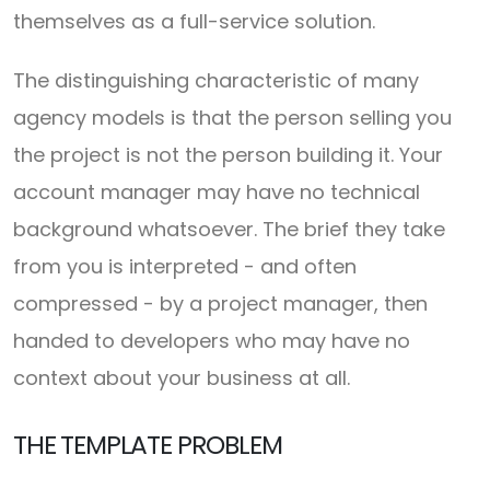
themselves as a full-service solution.
The distinguishing characteristic of many
agency models is that the person selling you
the project is not the person building it. Your
account manager may have no technical
background whatsoever. The brief they take
from you is interpreted - and often
compressed - by a project manager, then
handed to developers who may have no
context about your business at all.
THE TEMPLATE PROBLEM