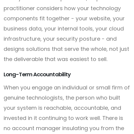
practitioner considers how your technology
components fit together - your website, your
business data, your internal tools, your cloud
infrastructure, your security posture - and
designs solutions that serve the whole, not just
the deliverable that was easiest to sell.
Long-Term Accountability
When you engage an individual or small firm of
genuine technologists, the person who built
your system is reachable, accountable, and
invested in it continuing to work well. There is
no account manager insulating you from the