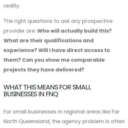
reality.
The right questions to ask any prospective
provider are:
Who will actually build this?
What are their qualifications and
experience? Will I have direct access to
them? Can you show me comparable
projects they have delivered?
WHAT THIS MEANS FOR SMALL
BUSINESSES IN FNQ
For small businesses in regional areas like Far
North Queensland, the agency problem is often