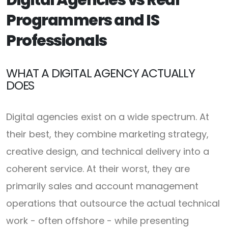
Programmers and IS
Professionals
WHAT A DIGITAL AGENCY ACTUALLY
DOES
Digital agencies exist on a wide spectrum. At
their best, they combine marketing strategy,
creative design, and technical delivery into a
coherent service. At their worst, they are
primarily sales and account management
operations that outsource the actual technical
work - often offshore - while presenting