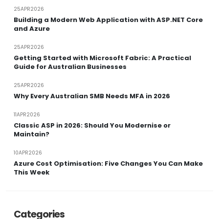
25APR2026
Building a Modern Web Application with ASP.NET Core
and Azure
25APR2026
Getting Started with Microsoft Fabric: A Practical
Guide for Australian Businesses
25APR2026
Why Every Australian SMB Needs MFA in 2026
11APR2026
Classic ASP in 2026: Should You Modernise or
Maintain?
10APR2026
Azure Cost Optimisation: Five Changes You Can Make
This Week
Categories