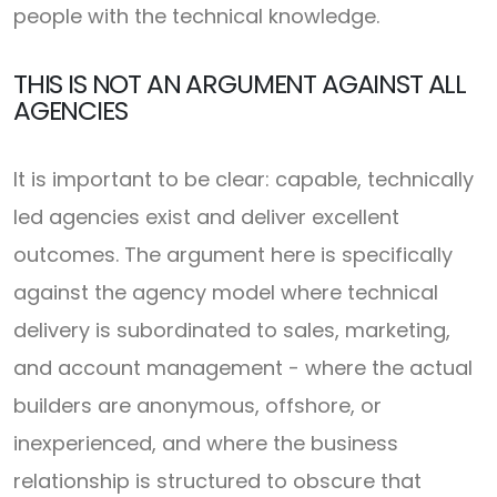
people with the technical knowledge.
THIS IS NOT AN ARGUMENT AGAINST ALL
AGENCIES
It is important to be clear: capable, technically
led agencies exist and deliver excellent
outcomes. The argument here is specifically
against the agency model where technical
delivery is subordinated to sales, marketing,
and account management - where the actual
builders are anonymous, offshore, or
inexperienced, and where the business
relationship is structured to obscure that