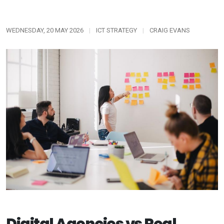
WEDNESDAY, 20 MAY 2026
|
ICT STRATEGY
|
CRAIG EVANS
Digital Agencies vs Real