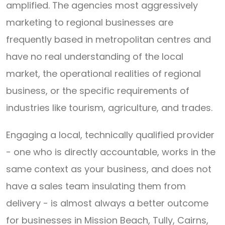
amplified. The agencies most aggressively
marketing to regional businesses are
frequently based in metropolitan centres and
have no real understanding of the local
market, the operational realities of regional
business, or the specific requirements of
industries like tourism, agriculture, and trades.
Engaging a local, technically qualified provider
- one who is directly accountable, works in the
same context as your business, and does not
have a sales team insulating them from
delivery - is almost always a better outcome
for businesses in Mission Beach, Tully, Cairns,