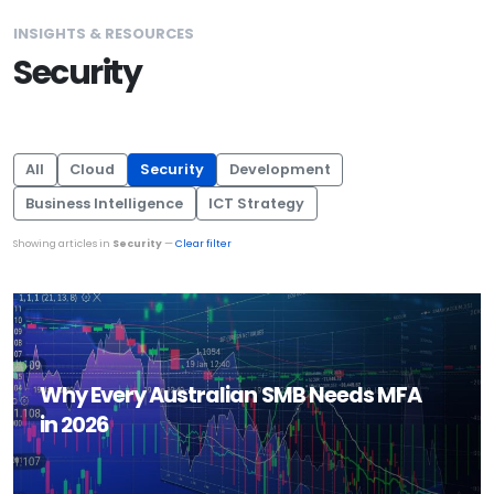
INSIGHTS & RESOURCES
Security
All
Cloud
Security
Development
Business Intelligence
ICT Strategy
Showing articles in
Security
—
Clear filter
Why Every Australian SMB Needs MFA
in 2026