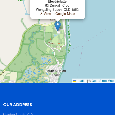
Electriclatte
53 Dunkalli Cres
Wongaling Beach, QLD 4852
📍 View in Google Maps
Leaflet
|
©
OpenStreetMap
OUR ADDRESS
Mission Beach, QLD