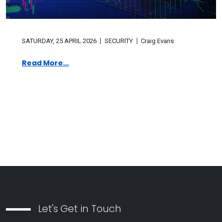
SATURDAY, 25 APRIL 2026
SECURITY
Craig Evans
Read More...
Let's Get in Touch