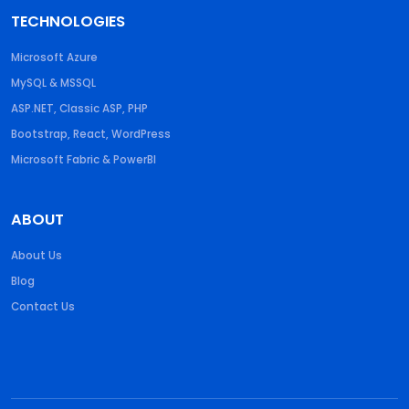
TECHNOLOGIES
Microsoft Azure
MySQL & MSSQL
ASP.NET, Classic ASP, PHP
Bootstrap, React, WordPress
Microsoft Fabric & PowerBI
ABOUT
About Us
Blog
Contact Us