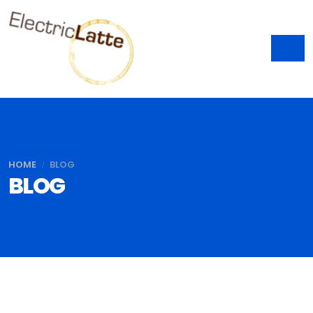
HOME
BLOG
BLOG