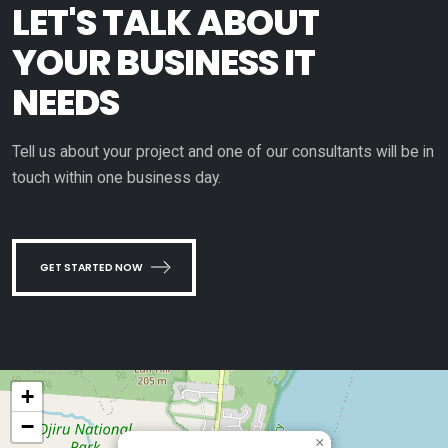
LET'S TALK ABOUT
YOUR BUSINESS IT
NEEDS
Tell us about your project and one of our consultants will be in
touch within one business day.
GET STARTED NOW
+
−
×