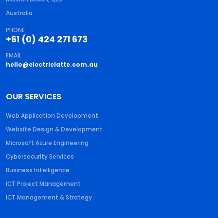
Australia
PHONE
+61 (0) 424 271 673
EMAIL
hello@electriclatte.com.au
OUR SERVICES
Web Application Development
Website Design & Development
Microsoft Azure Engineering
Cybersecurity Services
Business Intelligence
ICT Project Management
ICT Management & Strategy