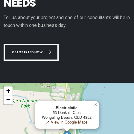
NEEDS
Tell us about your project and one of our consultants will be in
touch within one business day.
GET STARTED NOW
+
−
×
Electriclatte
53 Dunkalli Cres
Wongaling Beach, QLD 4852
📍 View in Google Maps