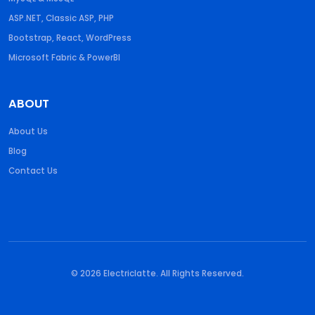
ASP.NET, Classic ASP, PHP
Bootstrap, React, WordPress
Microsoft Fabric & PowerBI
ABOUT
About Us
Blog
Contact Us
© 2026 Electriclatte. All Rights Reserved.