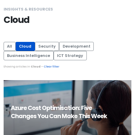
INSIGHTS & RESOURCES
Cloud
All
Cloud
Security
Development
Business Intelligence
ICT Strategy
Showing articles in
Cloud
—
Clear filter
Azure Cost Optimisation: Five
Changes You Can Make This Week