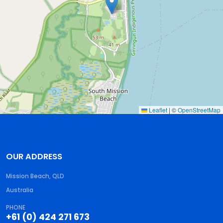
Leaflet
|
©
OpenStreetMap
OUR ADDRESS
Mission Beach, QLD
Australia
PHONE
+61 (0) 424 271 673