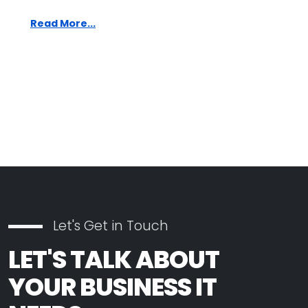
Read More...
Let's Get in Touch
LET'S TALK ABOUT
YOUR BUSINESS IT