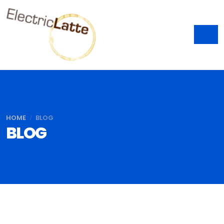
HOME
BLOG
BLOG