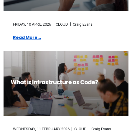
FRIDAY, 10 APRIL 2026
CLOUD
Craig Evans
Read More...
What is Infrastructure as Code?
WEDNESDAY, 11 FEBRUARY 2026
CLOUD
Craig Evans