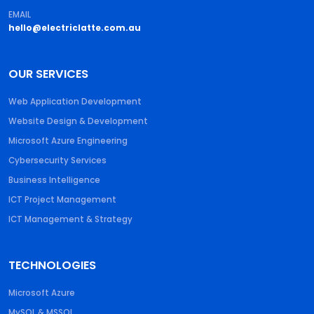
EMAIL
hello@electriclatte.com.au
OUR SERVICES
Web Application Development
Website Design & Development
Microsoft Azure Engineering
Cybersecurity Services
Business Intelligence
ICT Project Management
ICT Management & Strategy
TECHNOLOGIES
Microsoft Azure
MySQL & MSSQL